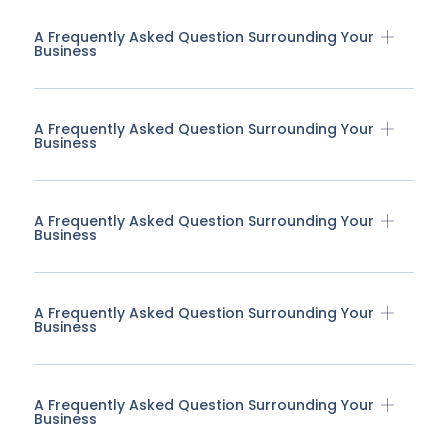
A Frequently Asked Question Surrounding Your
Business
A Frequently Asked Question Surrounding Your
Business
A Frequently Asked Question Surrounding Your
Business
A Frequently Asked Question Surrounding Your
Business
A Frequently Asked Question Surrounding Your
Business