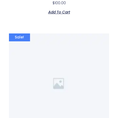
$
100.00
Add To Cart
Sale!