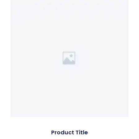
Product Title