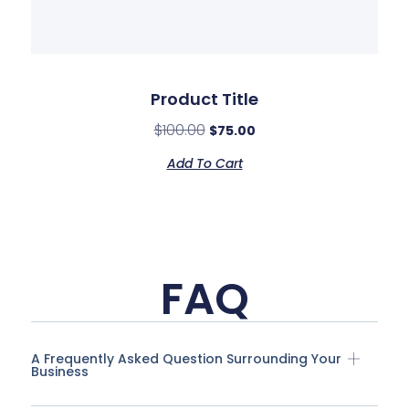
Product Title
$
100.00
$
75.00
Add To Cart
FAQ
A Frequently Asked Question Surrounding Your
Business