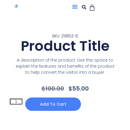
SKU: 211852-5
Product Title
A description of the product. Use this space to
explain the features and benefits of the product
to help convert the visitor into a buyer.
$
100.00
$
55.00
Add To Cart