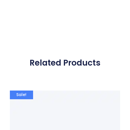
Related Products
Sale!