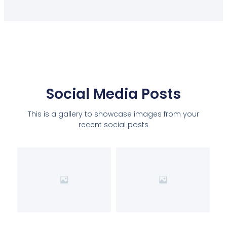
Social Media Posts
This is a gallery to showcase images from your
recent social posts