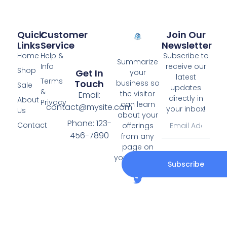
Quick
Customer
Join Our
Links
Service
Newsletter
Home
Help &
Subscribe to
Summarize
Info
receive our
Shop
Get In
your
latest
Terms
Touch
business so
Sale
updates
&
the visitor
Email:
directly in
About
Privacy
can learn
contact@mysite.com
your inbox!
Us
about your
Phone: 123-
Contact
offerings
456-7890
from any
page on
your website.
Subscribe