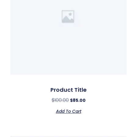
Product Title
$
100.00
$
85.00
Add To Cart