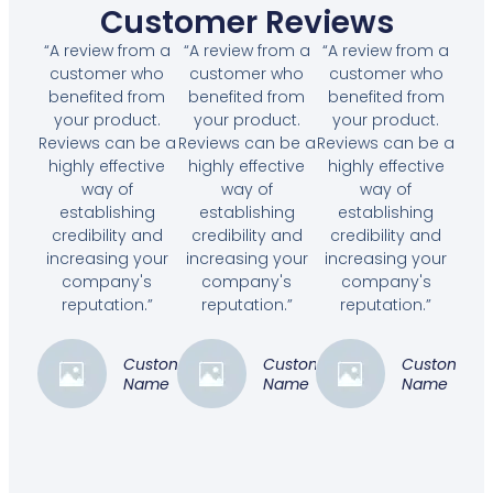
Customer Reviews
“A review from a
“A review from a
“A review from a
customer who
customer who
customer who
benefited from
benefited from
benefited from
your product.
your product.
your product.
Reviews can be a
Reviews can be a
Reviews can be a
highly effective
highly effective
highly effective
way of
way of
way of
establishing
establishing
establishing
credibility and
credibility and
credibility and
increasing your
increasing your
increasing your
company's
company's
company's
reputation.”
reputation.”
reputation.”
Customer
Customer
Customer
Name
Name
Name