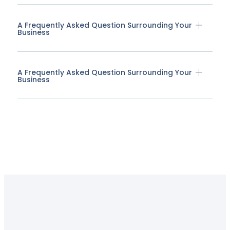
A Frequently Asked Question Surrounding Your
Business
A Frequently Asked Question Surrounding Your
Business