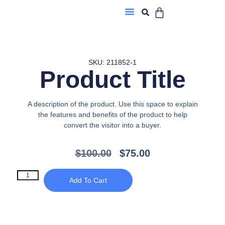
About Us
SKU: 211852-1
Product Title
A description of the product. Use this space to explain
the features and benefits of the product to help
convert the visitor into a buyer.
$
100.00
$
75.00
Add To Cart