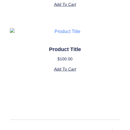
Add To Cart
Product Title
$
100.00
Add To Cart