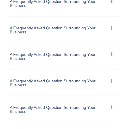
A Frequently Asked Question Surrounding Your
Business
A Frequently Asked Question Surrounding Your
Business
A Frequently Asked Question Surrounding Your
Business
A Frequently Asked Question Surrounding Your
Business
A Frequently Asked Question Surrounding Your
Business