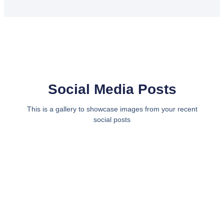
Social Media Posts
This is a gallery to showcase images from your recent
social posts