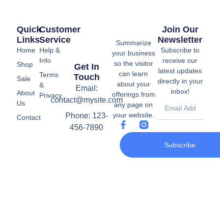
Quick
Customer
Join Our
Links
Service
Newsletter
Summarize
Home
Help &
Subscribe to
your business
Info
receive our
so the visitor
Shop
Get In
latest updates
can learn
Terms
Touch
Sale
directly in your
about your
&
Email:
inbox!
About
offerings from
Privacy
contact@mysite.com
Us
any page on
your website.
Phone: 123-
Contact
456-7890
Subscribe