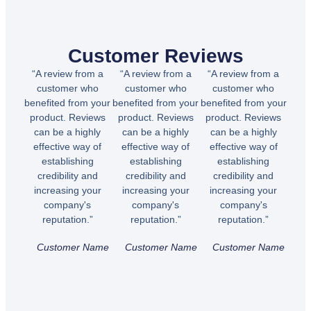
Customer Reviews
“A review from a
“A review from a
“A review from a
customer who
customer who
customer who
benefited from your
benefited from your
benefited from your
product. Reviews
product. Reviews
product. Reviews
can be a highly
can be a highly
can be a highly
effective way of
effective way of
effective way of
establishing
establishing
establishing
credibility and
credibility and
credibility and
increasing your
increasing your
increasing your
company's
company's
company's
reputation.”
reputation.”
reputation.”
Customer Name
Customer Name
Customer Name