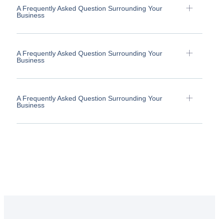
A Frequently Asked Question Surrounding Your
Business
A Frequently Asked Question Surrounding Your
Business
A Frequently Asked Question Surrounding Your
Business