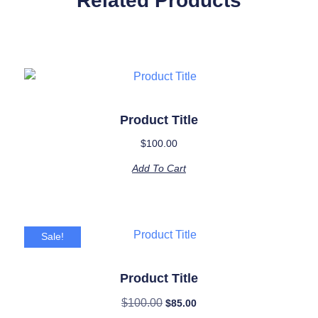
Related Products
Product Title
$
100.00
Add To Cart
Sale!
Product Title
$
100.00
$
85.00